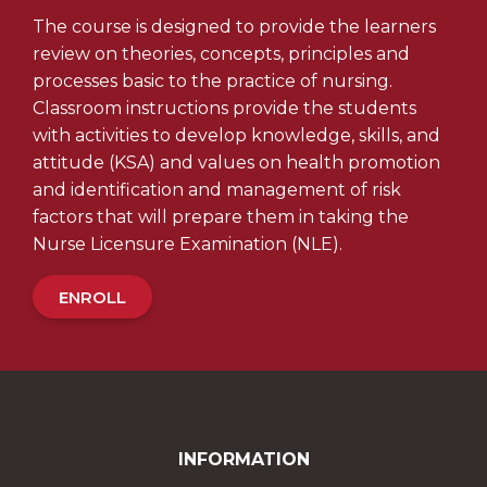
The course is designed to provide the learners
review on theories, concepts, principles and
processes basic to the practice of nursing.
Classroom instructions provide the students
with activities to develop knowledge, skills, and
attitude (KSA) and values on health promotion
and identification and management of risk
factors that will prepare them in taking the
Nurse Licensure Examination (NLE).
ENROLL
INFORMATION