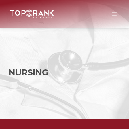
NURSING