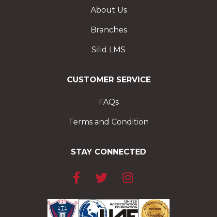
About Us
Branches
Silid LMS
CUSTOMER SERVICE
FAQs
Terms and Condition
STAY CONNECTED